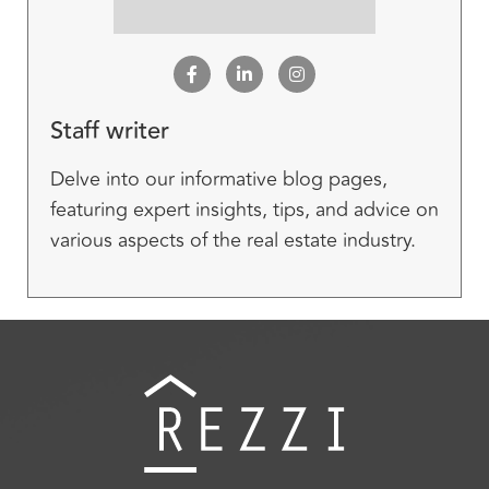
Staff writer
Delve into our informative blog pages,
featuring expert insights, tips, and advice on
various aspects of the real estate industry.