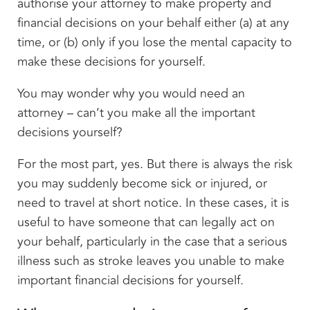
authorise your attorney to make property and
financial decisions on your behalf either (a) at any
time, or (b) only if you lose the mental capacity to
make these decisions for yourself.
You may wonder why you would need an
attorney – can’t you make all the important
decisions yourself?
For the most part, yes. But there is always the risk
you may suddenly become sick or injured, or
need to travel at short notice. In these cases, it is
useful to have someone that can legally act on
your behalf, particularly in the case that a serious
illness such as stroke leaves you unable to make
important financial decisions for yourself.