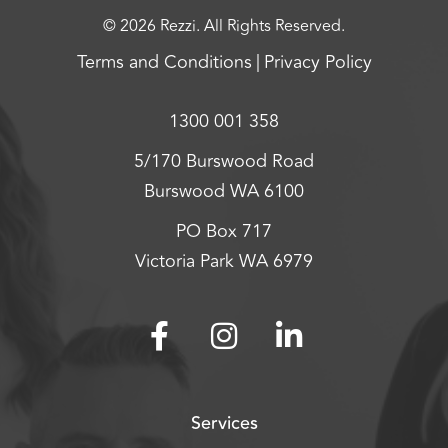
© 2026 Rezzi. All Rights Reserved.
Terms and Conditions
Privacy Policy
1300 001 358
5/170 Burswood Road
Burswood WA 6100
PO Box 717
Victoria Park WA 6979
Services