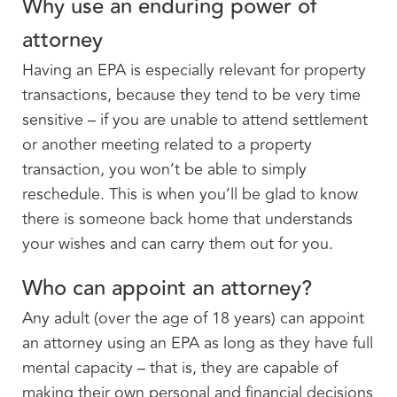
Why use an enduring power of
attorney
Having an EPA is especially relevant for property
transactions, because they tend to be very time
sensitive – if you are unable to attend settlement
or another meeting related to a property
transaction, you won’t be able to simply
reschedule. This is when you’ll be glad to know
there is someone back home that understands
your wishes and can carry them out for you.
Who can appoint an attorney?
Any adult (over the age of 18 years) can appoint
an attorney using an EPA as long as they have full
mental capacity – that is, they are capable of
making their own personal and financial decisions