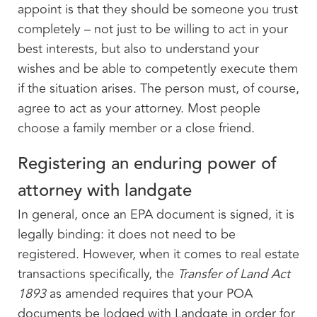
appoint is that they should be someone you trust
completely – not just to be willing to act in your
best interests, but also to understand your
wishes and be able to competently execute them
if the situation arises. The person must, of course,
agree to act as your attorney. Most people
choose a family member or a close friend.
Registering an enduring power of
attorney with landgate
In general, once an EPA document is signed, it is
legally binding: it does not need to be
registered. However, when it comes to real estate
transactions specifically, the
Transfer of Land Act
1893
as amended requires that your POA
documents be lodged with Landgate in order for