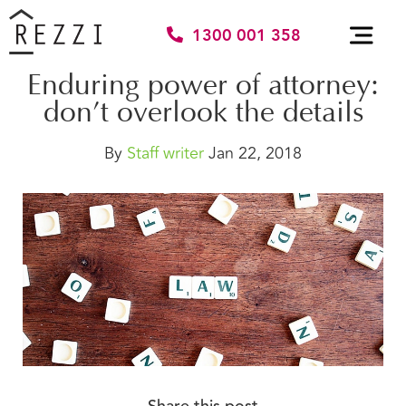
1300 001 358
Enduring power of attorney:
don’t overlook the details
By
Staff writer
Jan 22, 2018
Share this post