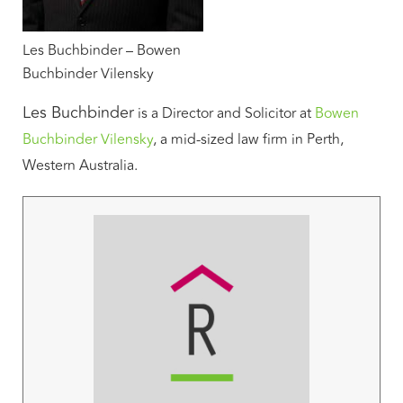
Les Buchbinder – Bowen
Buchbinder Vilensky
Les Buchbinder
is a Director and Solicitor at
Bowen
Buchbinder Vilensky
, a mid-sized law firm in Perth,
Western Australia.