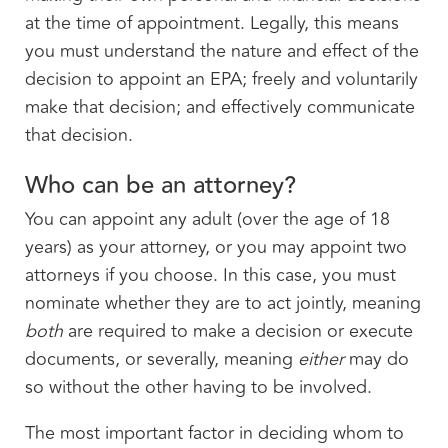
at the time of appointment. Legally, this means
you must understand the nature and effect of the
decision to appoint an EPA; freely and voluntarily
make that decision; and effectively communicate
that decision.
Who can be an attorney?
You can appoint any adult (over the age of 18
years) as your attorney, or you may appoint two
attorneys if you choose. In this case, you must
nominate whether they are to act jointly, meaning
both
are required to make a decision or execute
documents, or severally, meaning
either
may do
so without the other having to be involved.
The most important factor in deciding whom to