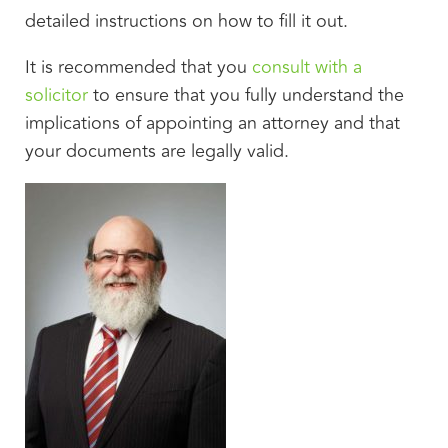
detailed instructions on how to fill it out.
It is recommended that you
consult with a
solicitor
to ensure that you fully understand the
implications of appointing an attorney and that
your documents are legally valid.