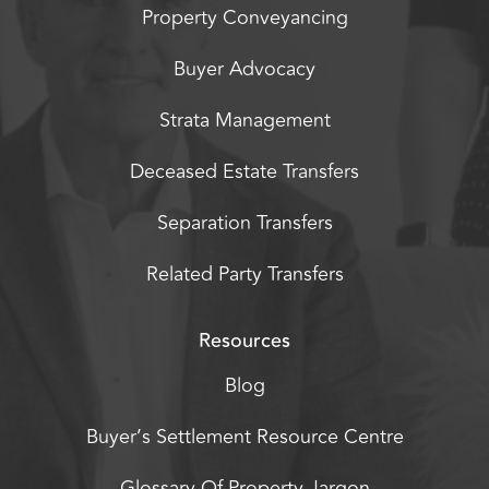
Property Conveyancing
Buyer Advocacy
Strata Management
Deceased Estate Transfers
Separation Transfers
Related Party Transfers
Resources
Blog
Buyer’s Settlement Resource Centre
Glossary Of Property Jargon