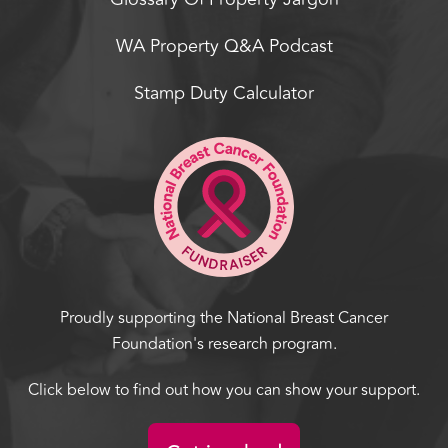
WA Property Q&A Podcast
Stamp Duty Calculator
Proudly supporting the National Breast Cancer
Foundation's research program.
Click below to find out how you can show your support.