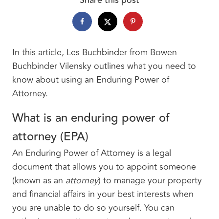
In this article, Les Buchbinder from Bowen
Buchbinder Vilensky outlines what you need to
know about using an Enduring Power of
Attorney.
What is an enduring power of
attorney (EPA)
An Enduring Power of Attorney is a legal
document that allows you to appoint someone
(known as an
attorney
) to manage your property
and financial affairs in your best interests when
you are unable to do so yourself. You can