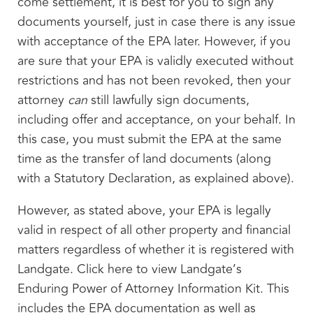
come settlement, it is best for you to sign any
documents yourself, just in case there is any issue
with acceptance of the EPA later. However, if you
are sure that your EPA is validly executed without
restrictions and has not been revoked, then your
attorney
can
still lawfully sign documents,
including offer and acceptance, on your behalf. In
this case, you must submit the EPA at the same
time as the transfer of land documents (along
with a Statutory Declaration, as explained above).
However, as stated above, your EPA is legally
valid in respect of all other property and financial
matters regardless of whether it is registered with
Landgate. Click here to view Landgate’s
Enduring Power of Attorney Information Kit. This
includes the EPA documentation as well as