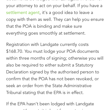
your attorney to act on your behalf. If you have a
settlement agent
, it’s a good idea to leave a
copy with them as well. They can help you ensure
that the POA is binding and make sure
everything goes smoothly at settlement.
Registration with Landgate currently costs
$168.70. You must lodge your POA documents
within three months of signing; otherwise you will
also be required to either submit a Statutory
Declaration signed by the authorised person to
confirm that the POA has not been revoked, or
seek an order from the State Administrative
Tribunal stating that the EPA is in effect.
If the EPA hasn’t been lodged with Landgate