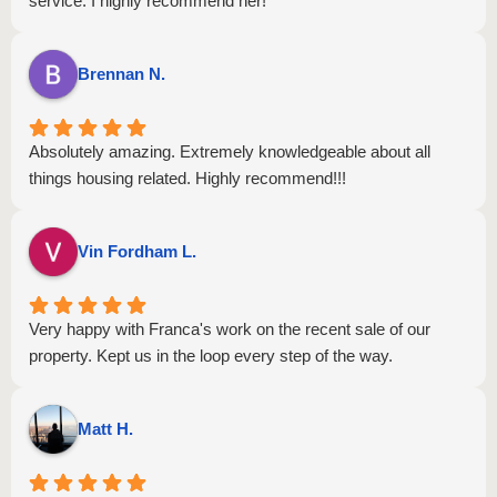
service. I highly recommend her!
Brennan N.
Absolutely amazing. Extremely knowledgeable about all
things housing related. Highly recommend!!!
Vin Fordham L.
Very happy with Franca's work on the recent sale of our
property. Kept us in the loop every step of the way.
Matt H.