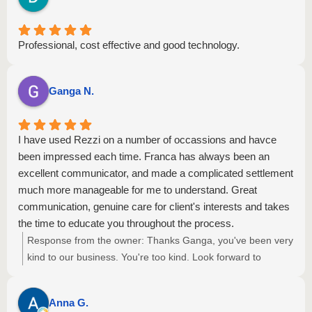
Professional, cost effective and good technology.
Ganga N.
I have used Rezzi on a number of occassions and havce
been impressed each time. Franca has always been an
excellent communicator, and made a complicated settlement
much more manageable for me to understand. Great
communication, genuine care for client's interests and takes
the time to educate you throughout the process.
Response from the owner:
Thanks Ganga, you've been very
kind to our business. You're too kind. Look forward to
helping you again some day. Kind regards, Peter Fletcher,
Managing Director.
Anna G.