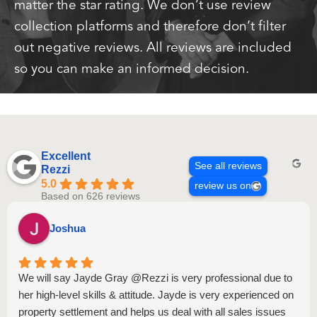
matter the star rating. We don’t use review
collection platforms and therefore don’t filter
out negative reviews. All reviews are included
so you can make an informed decision.
Excellent
See all reviews
Rezzi
5.0
review us on
Based on 626 reviews
Joshua
We will say Jayde Gray @Rezzi is very professional due to
her high-level skills & attitude. Jayde is very experienced on
property settlement and helps us deal with all sales issues