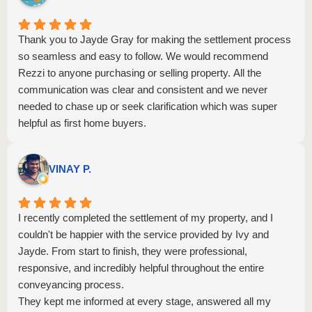
Thank you to Jayde Gray for making the settlement process
so seamless and easy to follow. We would recommend
Rezzi to anyone purchasing or selling property. All the
communication was clear and consistent and we never
needed to chase up or seek clarification which was super
helpful as first home buyers.
VINAY P.
I recently completed the settlement of my property, and I
couldn't be happier with the service provided by Ivy and
Jayde. From start to finish, they were professional,
responsive, and incredibly helpful throughout the entire
conveyancing process.
They kept me informed at every stage, answered all my