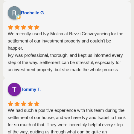
Rochelle G.
We recently used Ivy Molina at Rezzi Conveyancing for the
settlement of our investment property and couldn't be
happier.
Ivy was professional, thorough, and kept us informed every
step of the way. Settlement can be stressful, especially for
an investment property, but she made the whole process
seamless. She responded quickly to emails, explained
everything to us.
Tommy T.
The settlement completed smoothly last week and we
received the full package of documents promptly. Highly
recommend Ivy and Rezzi team if you want a conveyancer
We had such a positive experience with this team during the
who is proactive, knowledgeable, and genuinely cares about
settlement of our house, and we have Ivy and Isabel to thank
getting it right.
for so much of that. They were incredibly helpful every step
Thank you, Ivy.
of the way, guiding us through what can be quite an