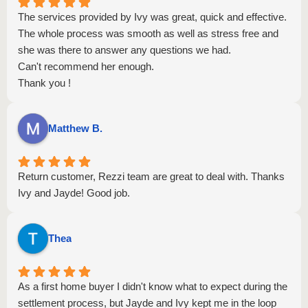
The services provided by Ivy was great, quick and effective.
The whole process was smooth as well as stress free and
she was there to answer any questions we had.
Can't recommend her enough.
Thank you !
Matthew B.
Return customer, Rezzi team are great to deal with. Thanks
Ivy and Jayde! Good job.
Thea
As a first home buyer I didn't know what to expect during the
settlement process, but Jayde and Ivy kept me in the loop