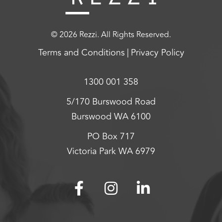
© 2026 Rezzi. All Rights Reserved.
Terms and Conditions
Privacy Policy
1300 001 358
5/170 Burswood Road
Burswood WA 6100
PO Box 717
Victoria Park WA 6979