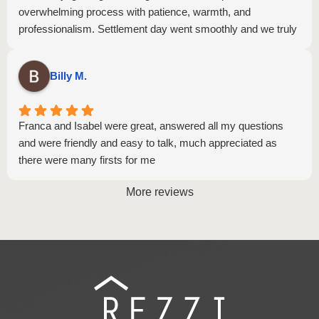
overwhelming process with patience, warmth, and
professionalism. Settlement day went smoothly and we truly
believe that's a reflection of the hard work Ivy and Isabel put
in behind the scenes. Thank you both so much! we are so
Billy M.
grateful and wouldn't hesitate to recommend you to anyone!
Franca and Isabel were great, answered all my questions
and were friendly and easy to talk, much appreciated as
there were many firsts for me
More reviews