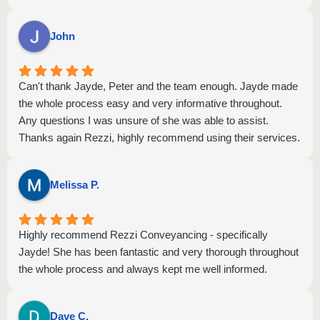
questions promptly, and made what could have been a
stressful experience feel smooth and straightforward. Their
John
attention to detail and commitment to ensuring everything
was completed on time gave me great confidence and peace
of mind.
Can't thank Jayde, Peter and the team enough. Jayde made
Thanks to Ivy and Jayde's expertise and dedication, my
the whole process easy and very informative throughout.
settlement was completed successfully and without any
Any questions I was unsure of she was able to assist.
issues. I highly recommend them to anyone looking for
Thanks again Rezzi, highly recommend using their services.
reliable, knowledgeable, and friendly conveyancing
professionals. Thank you both for your outstanding service!
Melissa P.
Highly recommend Rezzi Conveyancing - specifically
Jayde! She has been fantastic and very thorough throughout
the whole process and always kept me well informed.
Dave C.