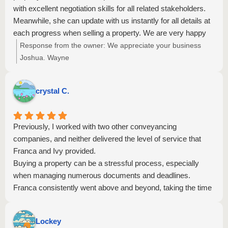
with excellent negotiation skills for all related stakeholders.
Meanwhile, she can update with us instantly for all details at
each progress when selling a property. We are very happy
for their service. Friendly and professional staff in this office.
Response from the owner:
We appreciate your business
Strongly recommend Rezzi to everyone.
Joshua. Wayne
crystal C.
Previously, I worked with two other conveyancing
companies, and neither delivered the level of service that
Franca and Ivy provided.
Buying a property can be a stressful process, especially
when managing numerous documents and deadlines.
Franca consistently went above and beyond, taking the time
to call me after hours to explain matters clearly and help
reconcile the settlement statements.
Lockey