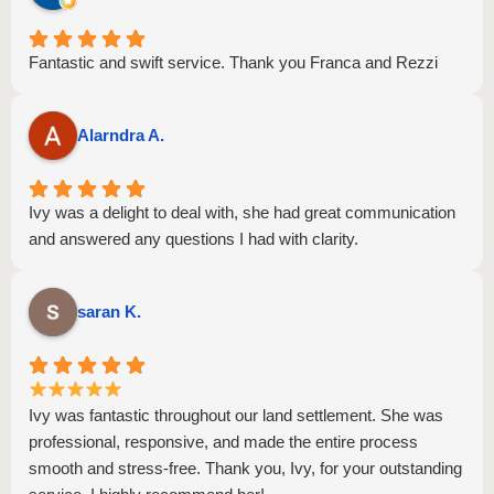
Fantastic and swift service. Thank you Franca and Rezzi
Alarndra A.
Ivy was a delight to deal with, she had great communication
and answered any questions I had with clarity.
saran K.
Ivy was fantastic throughout our land settlement. She was
professional, responsive, and made the entire process
smooth and stress-free. Thank you, Ivy, for your outstanding