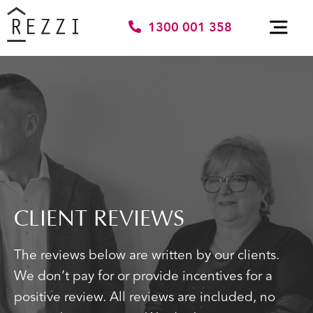
1300 001 358
CLIENT REVIEWS
The reviews below are written by our clients.
We don’t pay for or provide incentives for a
positive review. All reviews are included, no