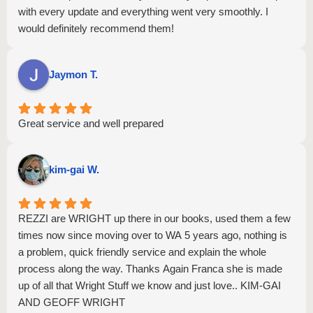
with every update and everything went very smoothly. I
would definitely recommend them!
Jaymon T.
Great service and well prepared
kim-gai W.
REZZI are WRIGHT up there in our books, used them a few
times now since moving over to WA 5 years ago, nothing is
a problem, quick friendly service and explain the whole
process along the way. Thanks Again Franca she is made
up of all that Wright Stuff we know and just love.. KIM-GAI
AND GEOFF WRIGHT