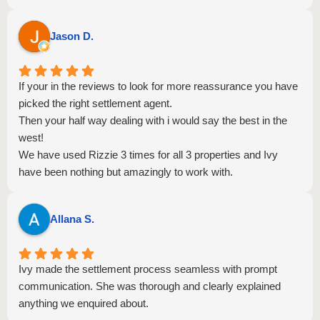
Jason D.
If your in the reviews to look for more reassurance you have
picked the right settlement agent.
Then your half way dealing with i would say the best in the
west!
We have used Rizzie 3 times for all 3 properties and Ivy
have been nothing but amazingly to work with.
Everything went very smoothly, well communicated, very
knowledgeable at what shes doing.
Allana S.
We highly highly recommend to anyone else.
Thank you again for your amazing service.
Ivy made the settlement process seamless with prompt
communication. She was thorough and clearly explained
anything we enquired about.