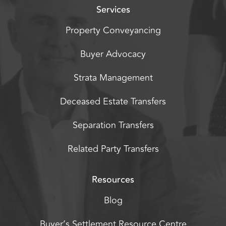
Services
Property Conveyancing
Buyer Advocacy
Strata Management
Deceased Estate Transfers
Separation Transfers
Related Party Transfers
Resources
Blog
Buyer’s Settlement Resource Centre