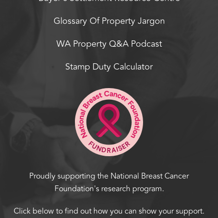
Glossary Of Property Jargon
WA Property Q&A Podcast
Stamp Duty Calculator
Proudly supporting the National Breast Cancer
Foundation's research program.
Click below to find out how you can show your support.