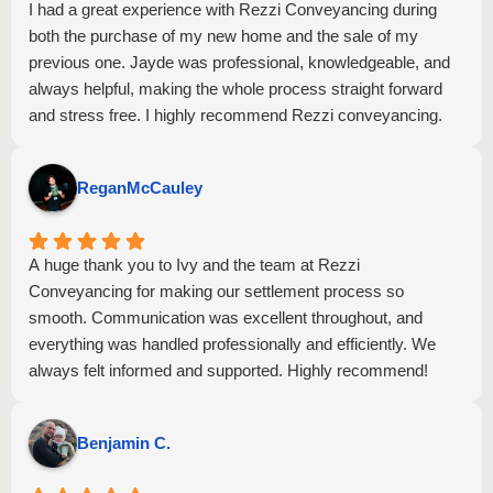
I had a great experience with Rezzi Conveyancing during
both the purchase of my new home and the sale of my
previous one. Jayde was professional, knowledgeable, and
always helpful, making the whole process straight forward
and stress free. I highly recommend Rezzi conveyancing.
ReganMcCauley
A huge thank you to Ivy and the team at Rezzi
Conveyancing for making our settlement process so
smooth. Communication was excellent throughout, and
everything was handled professionally and efficiently. We
always felt informed and supported. Highly recommend!
Benjamin C.