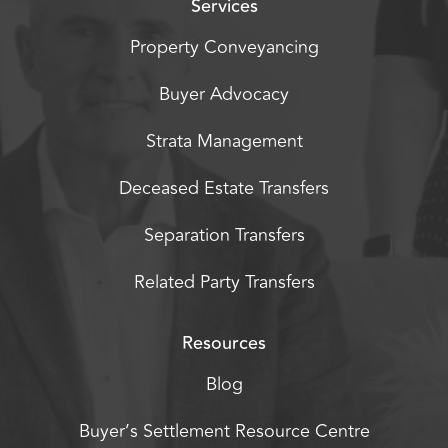
Services
Property Conveyancing
Buyer Advocacy
Strata Management
Deceased Estate Transfers
Separation Transfers
Related Party Transfers
Resources
Blog
Buyer’s Settlement Resource Centre