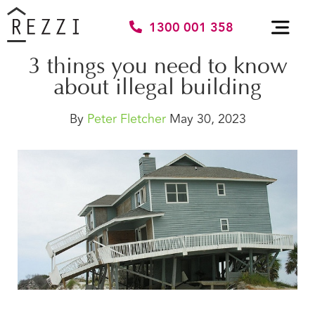
1300 001 358
3 things you need to know
about illegal building
By
Peter Fletcher
May 30, 2023