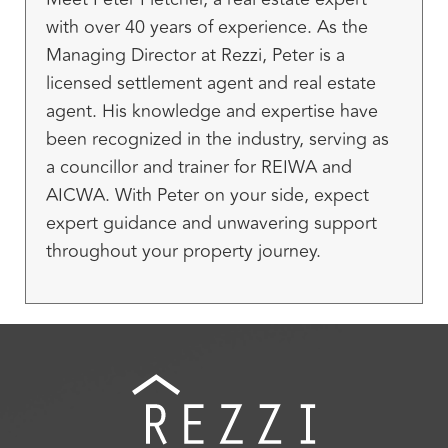
with over 40 years of experience. As the
Managing Director at Rezzi, Peter is a
licensed settlement agent and real estate
agent. His knowledge and expertise have
been recognized in the industry, serving as
a councillor and trainer for REIWA and
AICWA. With Peter on your side, expect
expert guidance and unwavering support
throughout your property journey.