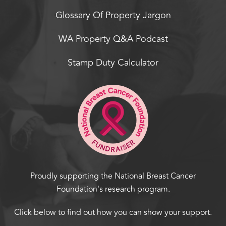
Glossary Of Property Jargon
WA Property Q&A Podcast
Stamp Duty Calculator
Proudly supporting the National Breast Cancer
Foundation's research program.
Click below to find out how you can show your support.