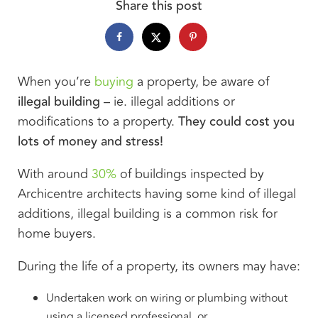
Share this post
When you’re
buying
a property, be aware of
illegal building
– ie. illegal additions or
modifications to a property.
They could cost you
lots of money and stress!
With around
30%
of buildings inspected by
Archicentre architects having some kind of illegal
additions, illegal building is a common risk for
home buyers.
During the life of a property, its owners may have:
Undertaken work on wiring or plumbing without
using a licensed professional, or