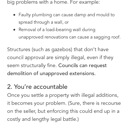
big problems with a home. For example:
Faulty plumbing can cause damp and mould to
spread through a wall, or
Removal of a load-bearing wall during
unapproved renovations can cause a sagging roof.
Structures (such as gazebos) that don’t have
council approval are simply illegal, even if they
seem structurally fine.
Councils can request
demolition of unapproved extensions.
2. You’re accountable
Once you settle a property with illegal additions,
it becomes your problem. (Sure, there is recourse
on the seller, but enforcing this could end up in a
costly and lengthy legal battle.)