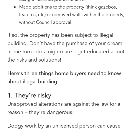
Made additions to the property (think gazebos,
lean-tos, etc) or removed walls within the property,
without Council approval.
If so, the property has been subject to illegal
building. Don’t have the purchase of your dream
home turn into a nightmare – get educated about
the risks and solutions!
Here’s three things home buyers need to know
about illegal building:
1. They’re risky
Unapproved alterations are against the law for a
reason – they’re dangerous!
Dodgy work by an unlicensed person can cause