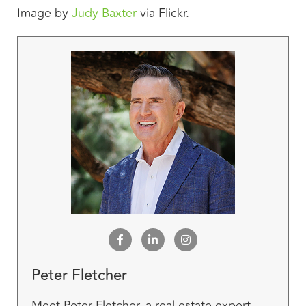
Image by
Judy Baxter
via Flickr.
Peter Fletcher
Meet Peter Fletcher, a real estate expert