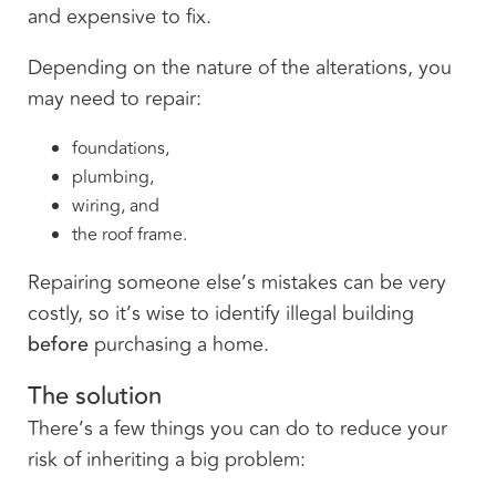
and expensive to fix.
Depending on the nature of the alterations, you
may need to repair:
foundations,
plumbing,
wiring, and
the roof frame.
Repairing someone else’s mistakes can be very
costly, so it’s wise to identify illegal building
before
purchasing a home.
The solution
There’s a few things you can do to reduce your
risk of inheriting a big problem: