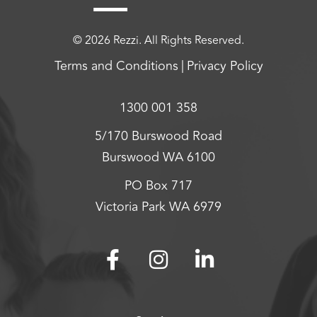
© 2026 Rezzi. All Rights Reserved.
Terms and Conditions
Privacy Policy
1300 001 358
5/170 Burswood Road
Burswood WA 6100
PO Box 717
Victoria Park WA 6979