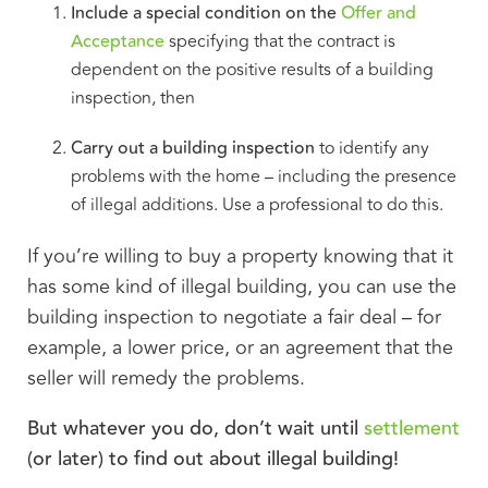
Include a special condition on the
Offer and
Acceptance
specifying that the contract is
dependent on the positive results of a building
inspection, then
Carry out a building inspection
to identify any
problems with the home – including the presence
of illegal additions. Use a professional to do this.
If you’re willing to buy a property knowing that it
has some kind of illegal building, you can use the
building inspection to negotiate a fair deal – for
example, a lower price, or an agreement that the
seller will remedy the problems.
But whatever you do, don’t wait until
settlement
(or later) to find out about illegal building!