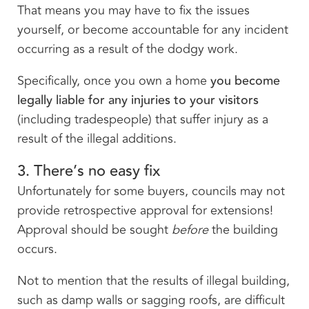
That means you may have to fix the issues
yourself, or become accountable for any incident
occurring as a result of the dodgy work.
Specifically, once you own a home
you become
legally liable for any injuries to your visitors
(including tradespeople) that suffer injury as a
result of the illegal additions.
3. There’s no easy fix
Unfortunately for some buyers, councils may not
provide retrospective approval for extensions!
Approval should be sought
before
the building
occurs.
Not to mention that the results of illegal building,
such as damp walls or sagging roofs, are difficult