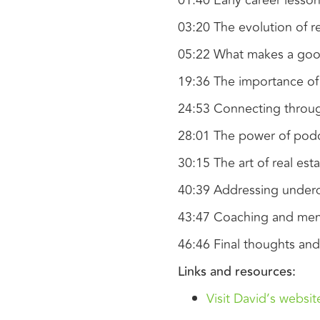
01:40 Early career less
03:20 The evolution of re
05:22 What makes a good
19:36 The importance o
24:53 Connecting throug
28:01 The power of pod
30:15 The art of real est
40:39 Addressing underqu
43:47 Coaching and ment
46:46 Final thoughts and
Links and resources:
Visit David’s websit