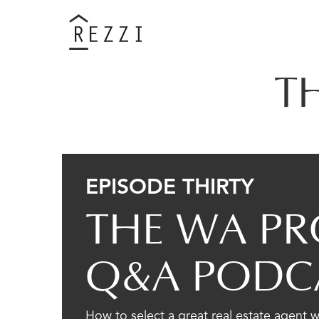
T
EPISODE THIRTY
THE WA PR
Q&A PODC
How to select a great real estate agent 