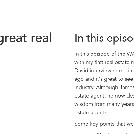
great real
In this epis
In this episode of the 
with my first real estat
David interviewed me in 
ago and it’s great to see 
industry. Although James
estate agent, he now des
wisdom from many years o
estate agents.
Some key points that we