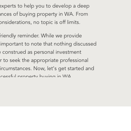
 experts to help you to develop a deep
ances of buying property in WA. From
siderations, no topic is off limits.
 friendly reminder. While we provide
s important to note that nothing discussed
e construed as personal investment
 to seek the appropriate professional
circumstances. Now, let’s get started and
ccessful property buying in WA.
sode of the WA Property Q& A podcast.
cher. And with me today is a very special
e is David James. Now, David, I have
il 1985, when I walked into his office in
sh faced 21 year old, I had my black