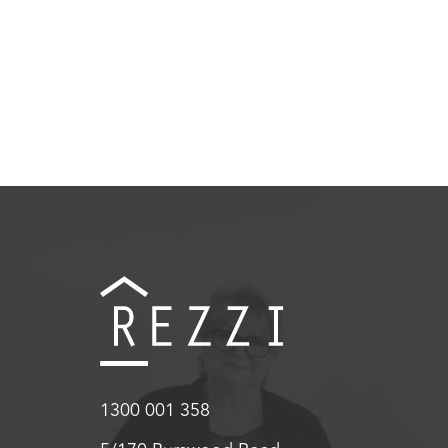
1300 001 358