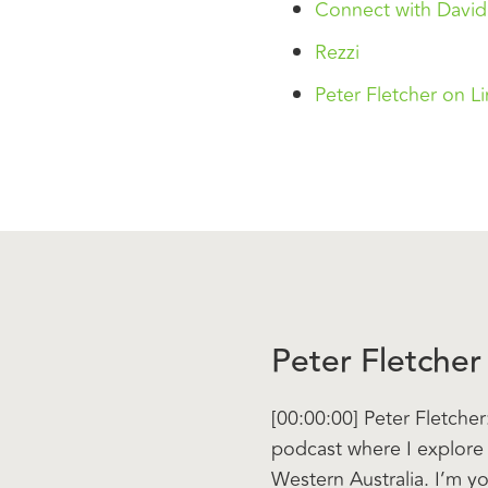
Connect with David
Rezzi
Peter Fletcher on L
Peter Fletcher
[00:00:00] Peter Fletch
podcast where I explore 
Western Australia. I’m y