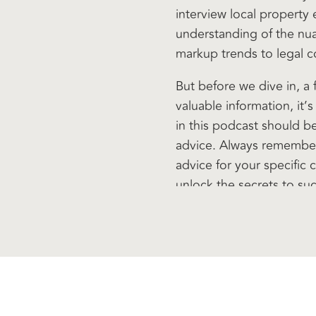
interview local property
understanding of the nu
markup trends to legal con
But before we dive in, a
valuable information, it’
in this podcast should b
advice. Always remember
advice for your specific 
unlock the secrets to su
Welcome to another epi
I’m your host, Peter Flet
guest, actually. His nam
known since 19, about Apr
Kalgoorlie. As a very fre