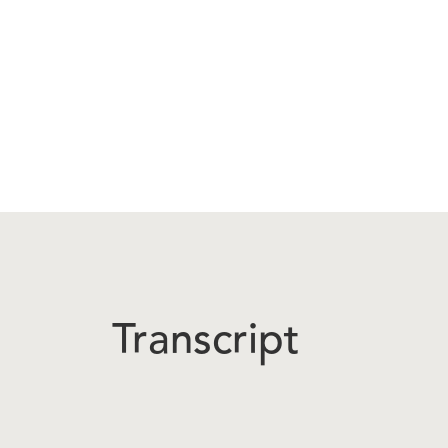
Transcript