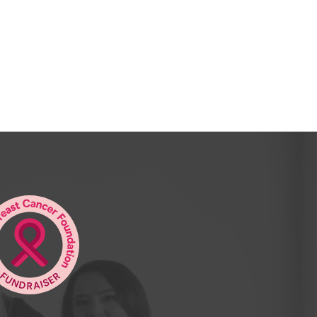
 shirt and my baggy pants, And I wanted to
 agent.
avid and Graham in their big flash office
y were stupid enough to give me a job.
ory. And here we are as two real estate
ter. David, your business grew from, the
ery big business in Kalgoorlie that you
to Perth.
 to some of the leading agents in Perth
man you’re no longer practicing as a real
anged your mind? Summarize that pretty
Very, very good, Peter. Absolute pleasure
e, and God, that was 40 years ago, Peter,
n with the dates, yeah.