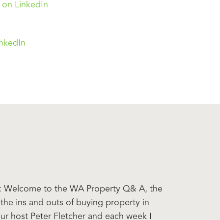
 on LinkedIn
inkedIn
er: Welcome to the WA Property Q& A, the
the ins and outs of buying property in
our host Peter Fletcher and each week I