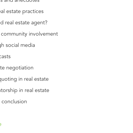
ons and anecdotes
al estate practices
 real estate agent?
f community involvement
h social media
casts
ate negotiation
oting in real estate
orship in real estate
 conclusion
e