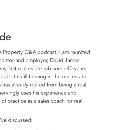
ode
WA Property Q&A podcast, I am reunited
e mentor and employer, David James.
my first real estate job some 40 years
us both still thriving in the real estate
 has already retired from being a real
ervingly uses his experience and
f practice as a sales coach for real
’ve discussed: