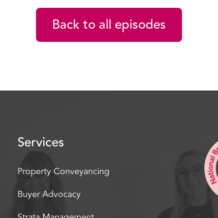
leather tie on, my white
get a job as a real estate
Back to all episodes
I, I got interviewed by D
with the Atrium. And the
And well the rest is hist
agents all these years la
humble beginnings to a v
ended up selling moving 
Now you’re a sales coach
Services
now, and and as a smart 
estate agent. Have I ch
well, Dave.
Property Conveyancing
[00:02:02] David James: 
Buyer Advocacy
to be here with you, mat
Strata Management
almost, so, right, move o