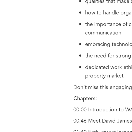
qualities that make
how to handle orga
the importance of c
communication
embracing technolo
the need for strong 
dedicated work ethi
property market
Don’t miss this engaging
Chapters:
00:00 Introduction to 
00:46 Meet David James: