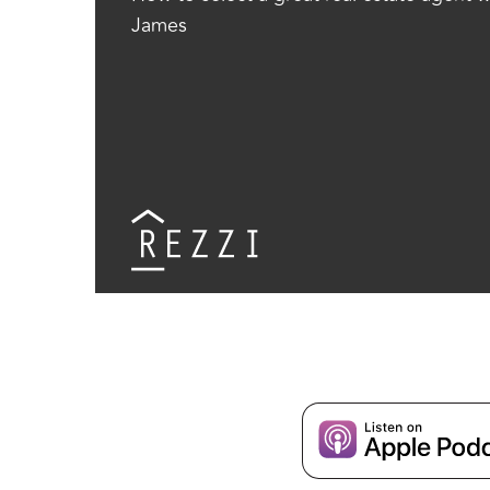
James