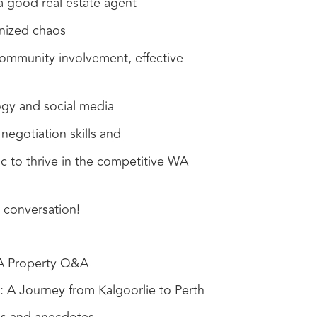
 a good real estate agent
nized chaos
ommunity involvement, effective
gy and social media
negotiation skills and
c to thrive in the competitive WA
 conversation!
WA Property Q&A
 A Journey from Kalgoorlie to Perth