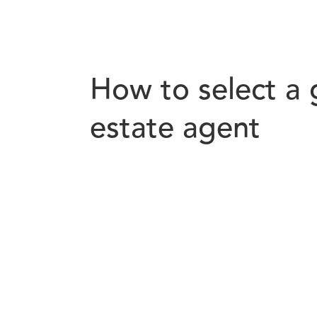
How to select a 
estate agent