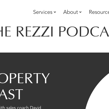
Services
About
Resourc
HE REZZI PODCA
OPERTY
AST
with sales coach David