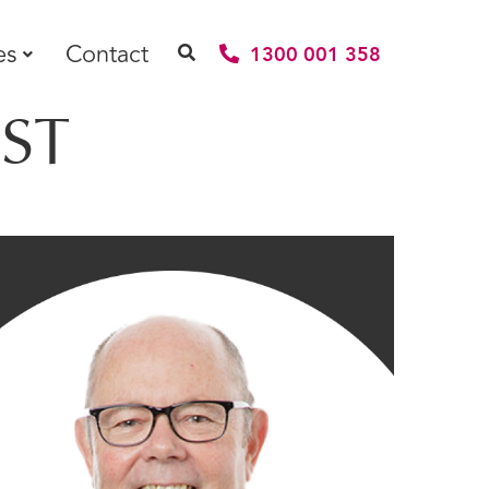
es
Contact
1300 001 358
ST