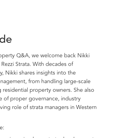
ode
roperty Q&A, we welcome back Nikki
Rezzi Strata. With decades of
y, Nikki shares insights into the
anagement, from handling large-scale
residential property owners. She also
e of proper governance, industry
lving role of strata managers in Western
e: