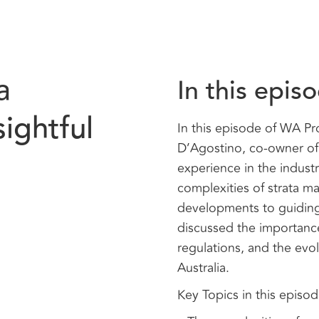
a
In this epis
ightful
In this episode of WA P
D’Agostino, co-owner of 
experience in the industr
complexities of strata m
developments to guiding 
discussed the importanc
regulations, and the evo
Australia.
Key Topics in this episod