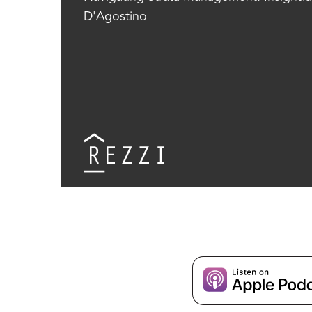
D'Agostino