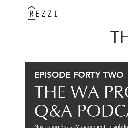
T
EPISODE FORTY TWO
THE WA PR
Q&A PODC
Navigating Strata Management: Insightful