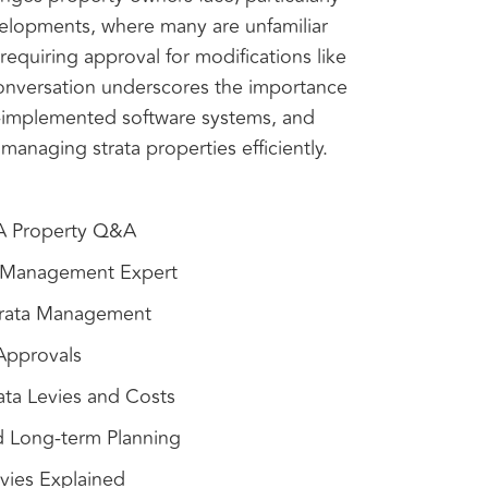
evelopments, where many are unfamiliar
 requiring approval for modifications like
 conversation underscores the importance
ll-implemented software systems, and
 managing strata properties efficiently.
WA Property Q&A
a Management Expert
Strata Management
 Approvals
ata Levies and Costs
d Long-term Planning
vies Explained