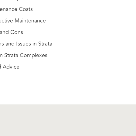
enance Costs
active Maintenance
s and Cons
and Issues in Strata
in Strata Complexes
d Advice