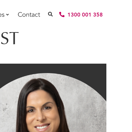
es
Contact
1300 001 358
ST