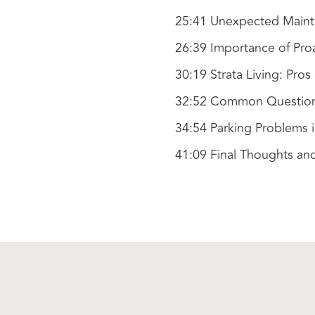
25:41 Unexpected Maint
26:39 Importance of Pro
30:19 Strata Living: Pro
32:52 Common Questions 
34:54 Parking Problems 
41:09 Final Thoughts an