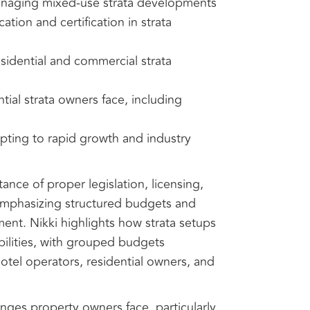
anaging mixed-use strata developments
tion and certification in strata
sidential and commercial strata
ial strata owners face, including
apting to rapid growth and industry
nce of proper legislation, licensing,
emphasizing structured budgets and
ent. Nikki highlights how strata setups
bilities, with grouped budgets
 hotel operators, residential owners, and
enges property owners face, particularly