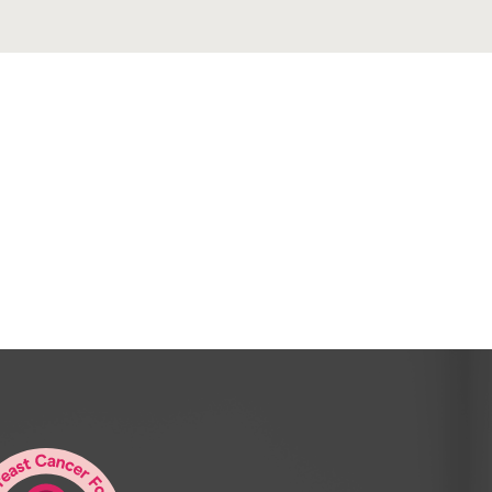
nd for those of you who visiting for the
bout [00:01:00] yourself.
m Nikki and I now own and manage Resi
nership with you, Peter.
strata management agency to try and
e done and make the industry a little bit
 Yeah.
 you’ve you’ve been doing strata for.
ng time. I’m actively involved in the Rewa