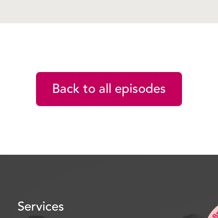
good to have you back. A
first time, tell us a bit a
Nikki D’Agostino: Oh I’
Strata.
Peter Fletcher: Yes.
Back to all episodes
Nikki D’Agostino: In part
Oh. And we’ve set up a 
change the way things ar
better. Lead by example.
Peter Fletcher: Cool. So
Yonks now, haven’t you?
Services
Nikki D’Agostino: Very lo