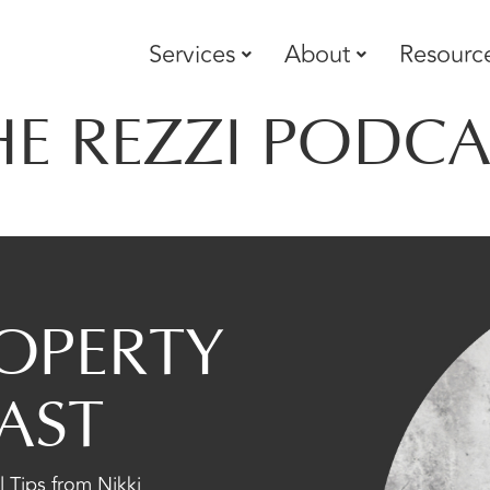
Services
About
Resourc
HE REZZI PODCA
OPERTY
AST
 Tips from Nikki