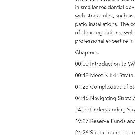
in smaller residential d
with strata rules, such as
patio installations. The
of clear regulations, we
professional expertise in
Chapters:
00:00 Introduction to 
00:48 Meet Nikki: Strat
01:23 Complexities of 
04:46 Navigating Strata
14:00 Understanding Str
19:27 Reserve Funds an
24:26 Strata Loan and Le