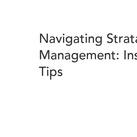
Navigating Strat
Management: Ins
Tips