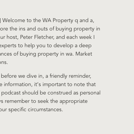
0] Welcome to the WA Property q and a,
ore the ins and outs of buying property in
ur host, Peter Fletcher, and each week I
 experts to help you to develop a deep
ances of buying property in wa. Market
ons.
t before we dive in, a friendly reminder,
 information, it’s important to note that
s podcast should be construed as personal
ys remember to seek the appropriate
our specific circumstances.
nd unlock the secret to successful property
 another episode. Hi. Welcome Nick. It’s