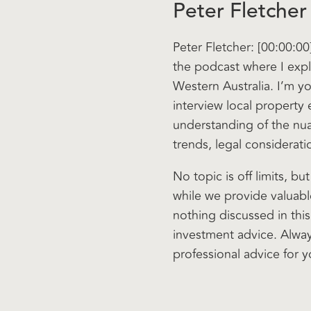
Peter Fletcher
Peter Fletcher: [00:00:0
the podcast where I expl
Western Australia. I’m yo
interview local property
understanding of the nu
trends, legal considerati
No topic is off limits, bu
while we provide valuable
nothing discussed in thi
investment advice. Alwa
professional advice for y
Now, let’s get started a
buying in. So welcome to