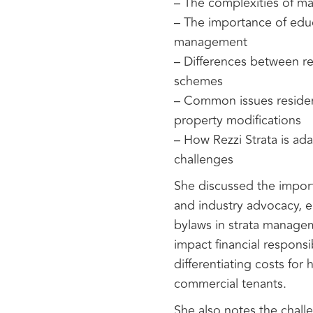
– The complexities of m
– The importance of educa
management
– Differences between re
schemes
– Common issues resident
property modifications
– How Rezzi Strata is ad
challenges
She discussed the importa
and industry advocacy, 
bylaws in strata managem
impact financial responsi
differentiating costs for
commercial tenants.
She also notes the chall