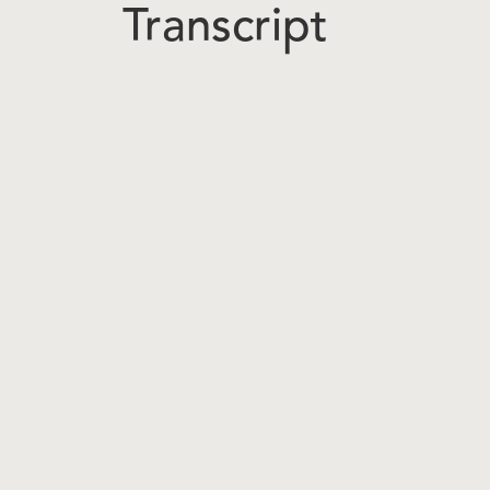
Transcript