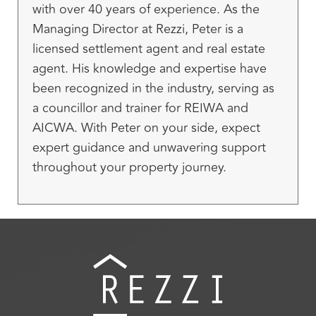
with over 40 years of experience. As the
Managing Director at Rezzi, Peter is a
licensed settlement agent and real estate
agent. His knowledge and expertise have
been recognized in the industry, serving as
a councillor and trainer for REIWA and
AICWA. With Peter on your side, expect
expert guidance and unwavering support
throughout your property journey.