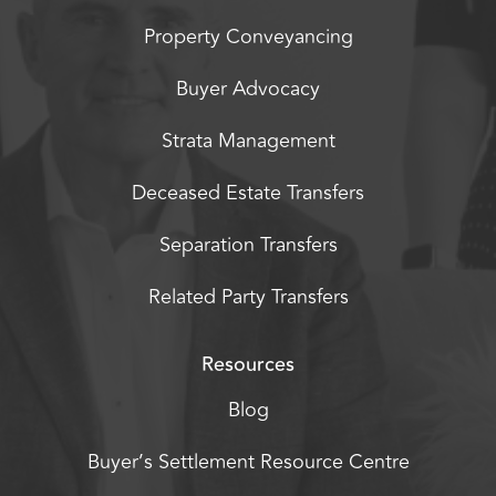
Property Conveyancing
Buyer Advocacy
Strata Management
Deceased Estate Transfers
Separation Transfers
Related Party Transfers
Resources
Blog
Buyer’s Settlement Resource Centre