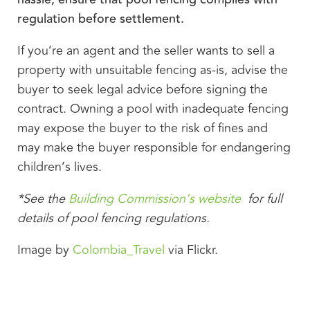
regulation before settlement.
If you’re an agent and the seller wants to sell a
property with unsuitable fencing as-is, advise the
buyer to seek legal advice before signing the
contract. Owning a pool with inadequate fencing
may expose the buyer to the risk of fines and
may make the buyer responsible for endangering
children’s lives.
*See the
Building Commission’s website
for full
details of pool fencing regulations.
Image by
Colombia_Travel
via Flickr.