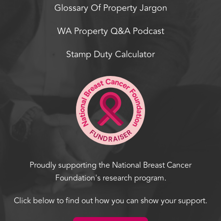
Glossary Of Property Jargon
WA Property Q&A Podcast
Stamp Duty Calculator
Proudly supporting the National Breast Cancer
Foundation's research program.
Click below to find out how you can show your support.