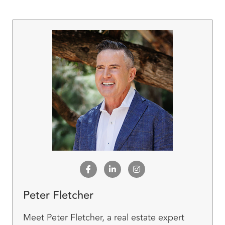
Peter Fletcher
Meet Peter Fletcher, a real estate expert