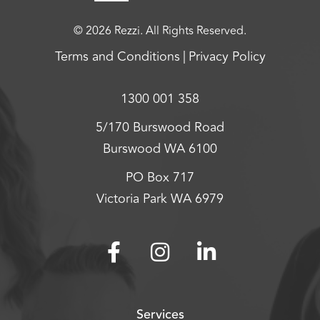
© 2026 Rezzi. All Rights Reserved.
Terms and Conditions
Privacy Policy
1300 001 358
5/170 Burswood Road
Burswood WA 6100
PO Box 717
Victoria Park WA 6979
Services