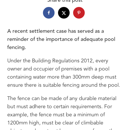
A recent settlement case has served as a
reminder of the importance of adequate pool
fencing.
Under the Building Regulations 2012, every
owner and occupier of premises with a pool
containing water more than 300mm deep must
ensure there is suitable fencing around the pool.
The fence can be made of any durable material
but must adhere to certain requirements. For
example, the fence must be a minimum of
1200mm high, must be clear of climbable