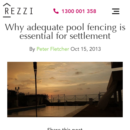
1300 001 358
Why adequate pool fencing is
essential for settlement
By
Peter Fletcher
Oct 15, 2013
Share this post