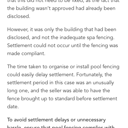
that this did not need to be fixed, as the fact that
the building wasn’t approved had already been
disclosed.
However, it was only the building that had been
disclosed, and not the inadequate spa fencing.
Settlement could not occur until the fencing was
made compliant.
The time taken to organise or install pool fencing
could easily delay settlement. Fortunately, the
settlement period in this case was an unusually
long one, and the seller was able to have the
fence brought up to standard before settlement
date.
To avoid settlement delays or unnecessary
hassle, ensure that pool fencing complies with