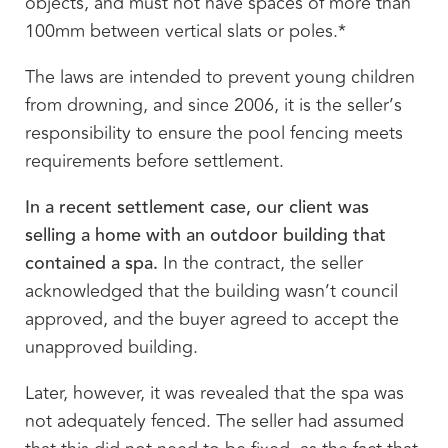
objects, and must not have spaces of more than
100mm between vertical slats or poles.*
The laws are intended to prevent young children
from drowning, and since 2006, it is the seller’s
responsibility to ensure the pool fencing meets
requirements before settlement.
In a recent settlement case, our client was
selling a home with an outdoor building that
contained a spa.
In the contract, the seller
acknowledged that the building wasn’t council
approved, and the buyer agreed to accept the
unapproved building.
Later, however, it was revealed that the spa was
not adequately fenced. The seller had assumed